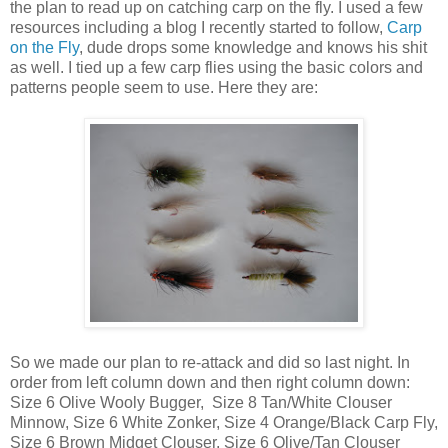
the plan to read up on catching carp on the fly. I used a few
resources including a blog I recently started to follow,
Carp
on the Fly
, dude drops some knowledge and knows his shit
as well. I tied up a few carp flies using the basic colors and
patterns people seem to use. Here they are:
So we made our plan to re-attack and did so last night. In
order from left column down and then right column down:
Size 6 Olive Wooly Bugger, Size 8 Tan/White Clouser
Minnow, Size 6 White Zonker, Size 4 Orange/Black Carp Fly,
Size 6 Brown Midget Clouser, Size 6 Olive/Tan Clouser