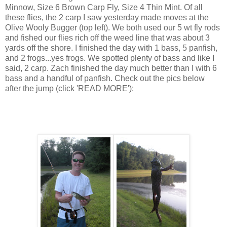
Minnow, Size 6 Brown Carp Fly, Size 4 Thin Mint. Of all
these flies, the 2 carp I saw yesterday made moves at the
Olive Wooly Bugger (top left). We both used our 5 wt fly rods
and fished our flies rich off the weed line that was about 3
yards off the shore. I finished the day with 1 bass, 5 panfish,
and 2 frogs...yes frogs. We spotted plenty of bass and like I
said, 2 carp. Zach finished the day much better than I with 6
bass and a handful of panfish. Check out the pics below
after the jump (click 'READ MORE'):