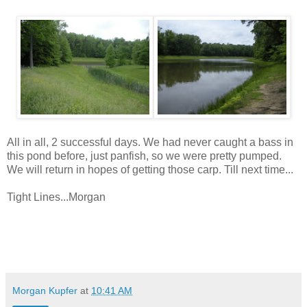
All in all, 2 successful days. We had never caught a bass in
this pond before, just panfish, so we were pretty pumped.
We will return in hopes of getting those carp. Till next time...
Tight Lines...Morgan
Morgan Kupfer
at
10:41 AM