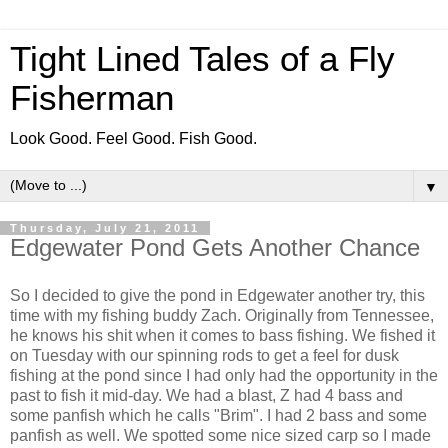
Tight Lined Tales of a Fly
Fisherman
Look Good. Feel Good. Fish Good.
▼
Thursday, July 21, 2011
Edgewater Pond Gets Another Chance
So I decided to give the pond in Edgewater another try, this
time with my fishing buddy Zach. Originally from Tennessee,
he knows his shit when it comes to bass fishing. We fished it
on Tuesday with our spinning rods to get a feel for dusk
fishing at the pond since I had only had the opportunity in the
past to fish it mid-day. We had a blast, Z had 4 bass and
some panfish which he calls "Brim". I had 2 bass and some
panfish as well. We spotted some nice sized carp so I made