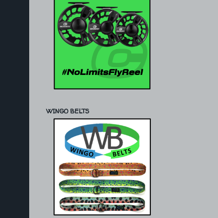
WINGO BELTS