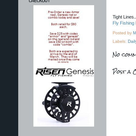
CHECKOUT
Tight Lines
Fly Fishing
Posted by
M
Labels:
Dail
No comm
Post a 