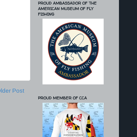
PROUD AMBASSADOR OF THE
AMERICAN MUSEUM OF FLY
FISHING
lder Post
PROUD MEMBER OF CCA