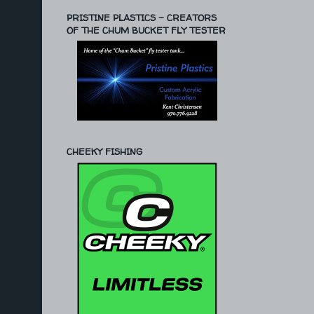
PRISTINE PLASTICS - CREATORS
OF THE CHUM BUCKET FLY TESTER
CHEEKY FISHING