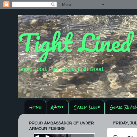
Tight Lined
Look Good. Feel Good. Fish Good.
Home
About
Carp Week
Gear Revie
PROUD AMBASSADOR OF UNDER
FRIDAY, JULY
ARMOUR FISHING