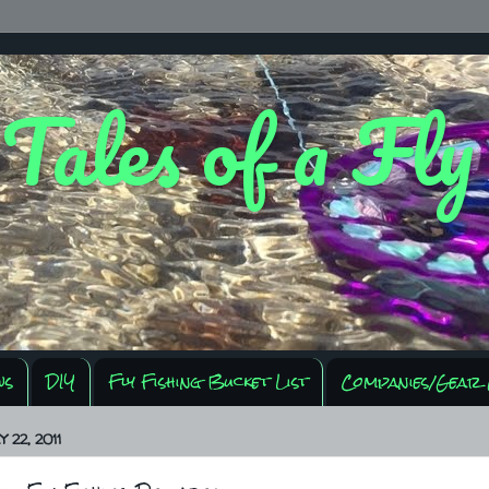
 Tales of a Fl
ws
DIY
Fly Fishing Bucket List
Companies/Gear 
 22, 2011