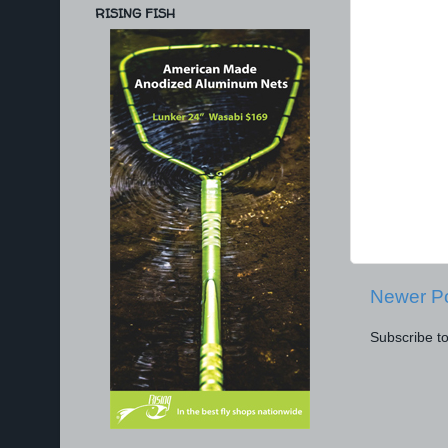
RISING FISH
Newer P
Subscribe t