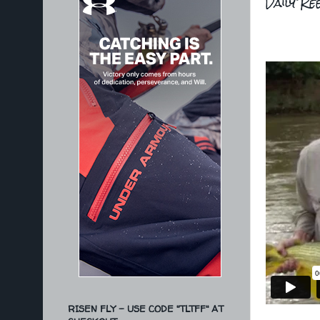
Daily Re
RISEN FLY - USE CODE "TLTFF" AT