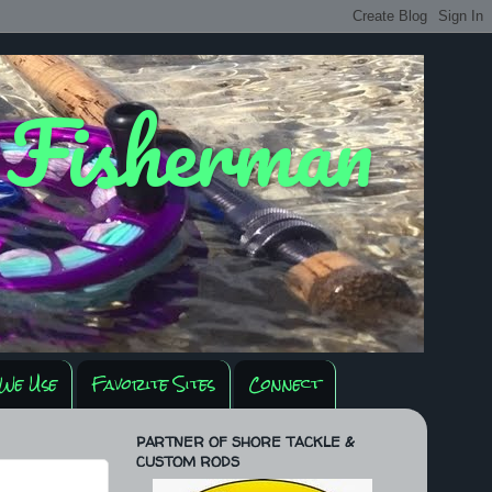
y Fisherman
We Use
Favorite Sites
Connect
PARTNER OF SHORE TACKLE &
CUSTOM RODS