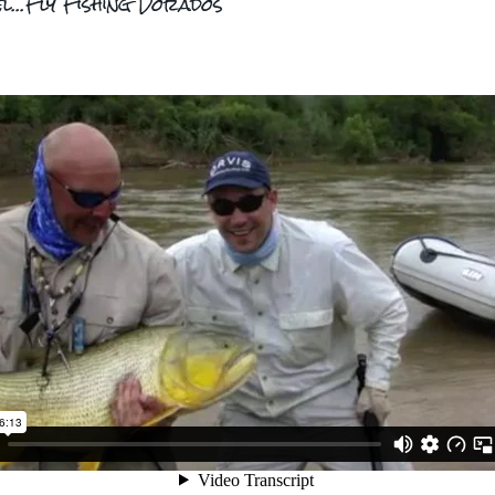
el...Fly Fishing Dorados