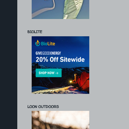
BIOLITE
LOON OUTDOORS