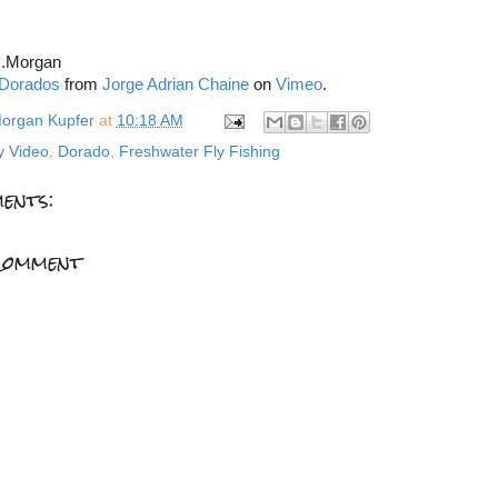
...Morgan
 Dorados
from
Jorge Adrian Chaine
on
Vimeo
.
organ Kupfer
at
10:18 AM
y Video
,
Dorado
,
Freshwater Fly Fishing
ents:
Comment