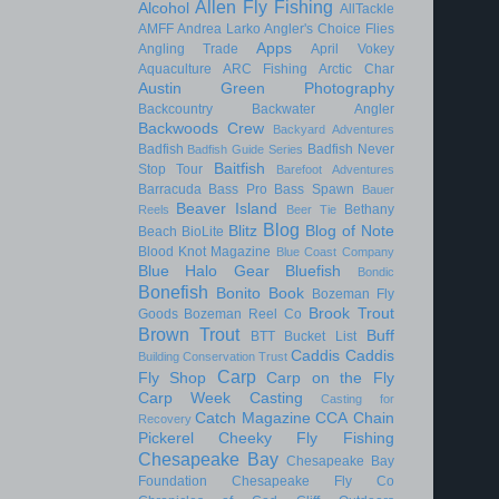
Allen Fly Fishing
Alcohol
AllTackle
AMFF
Andrea Larko
Angler's Choice Flies
Apps
Angling Trade
April Vokey
Aquaculture
ARC Fishing
Arctic Char
Austin Green Photography
Backcountry
Backwater Angler
Backwoods Crew
Backyard Adventures
Badfish
Badfish Never
Badfish Guide Series
Baitfish
Stop Tour
Barefoot Adventures
Barracuda
Bass Pro
Bass Spawn
Bauer
Beaver Island
Bethany
Reels
Beer Tie
Blog
Blitz
Blog of Note
Beach
BioLite
Blood Knot Magazine
Blue Coast Company
Blue Halo Gear
Bluefish
Bondic
Bonefish
Bonito
Book
Bozeman Fly
Brook Trout
Goods
Bozeman Reel Co
Brown Trout
Buff
BTT
Bucket List
Caddis
Caddis
Building Conservation Trust
Carp
Fly Shop
Carp on the Fly
Carp Week
Casting
Casting for
Catch Magazine
CCA
Chain
Recovery
Pickerel
Cheeky Fly Fishing
Chesapeake Bay
Chesapeake Bay
Foundation
Chesapeake Fly Co