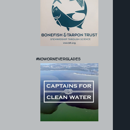
#NOWORNEVERGLADES