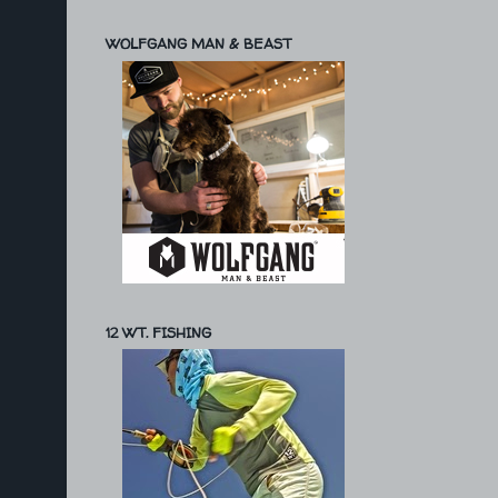
WOLFGANG MAN & BEAST
12 WT. FISHING