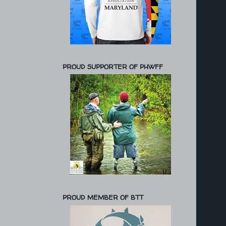
PROUD SUPPORTER OF PHWFF
PROUD MEMBER OF BTT