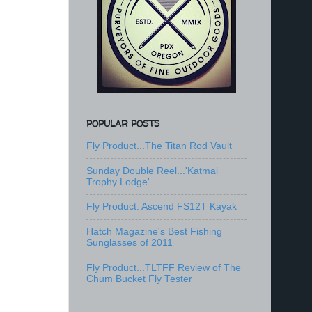
POPULAR POSTS
Fly Product...The Titan Rod Vault
Sunday Double Reel...'Katmai
Trophy Lodge'
Fly Product: Ascend FS12T Kayak
Hatch Magazine's Best Fishing
Sunglasses of 2011
Fly Product...TLTFF Review of The
Chum Bucket Fly Tester