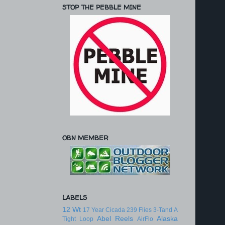
STOP THE PEBBLE MINE
OBN MEMBER
LABELS
12 Wt
17 Year Cicada
239 Flies
3-Tand
A
Abel Reels
Alaska
Tight Loop
AirFlo