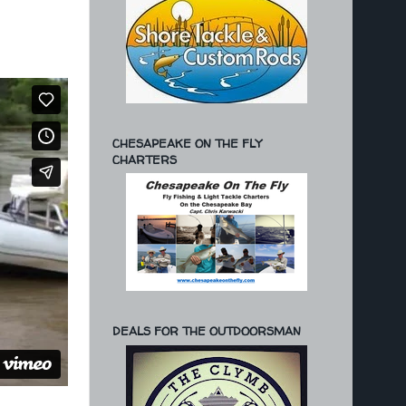
CHESAPEAKE ON THE FLY
CHARTERS
DEALS FOR THE OUTDOORSMAN