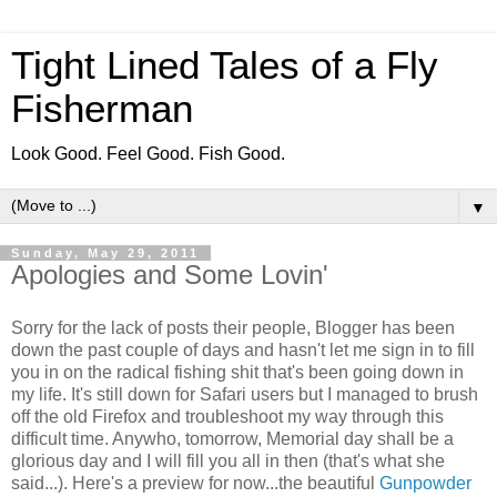
Tight Lined Tales of a Fly
Fisherman
Look Good. Feel Good. Fish Good.
▼
Sunday, May 29, 2011
Apologies and Some Lovin'
Sorry for the lack of posts their people, Blogger has been
down the past couple of days and hasn't let me sign in to fill
you in on the radical fishing shit that's been going down in
my life. It's still down for Safari users but I managed to brush
off the old Firefox and troubleshoot my way through this
difficult time. Anywho, tomorrow, Memorial day shall be a
glorious day and I will fill you all in then (that's what she
said...). Here's a preview for now...the beautiful
Gunpowder