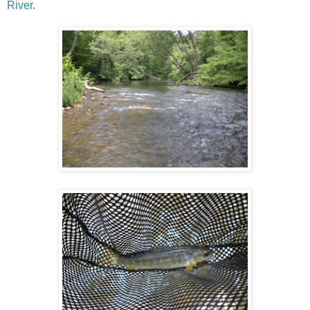
River
.