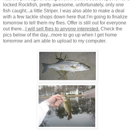
locked Rockfish, pretty awesome, unfortunately, only one
fish caught...a little Striper. I was also able to make a deal
with a few tackle shops down here that I'm going to finalize
tomorrow to tell them my flies. Offer is still out for everyone
out there...
I will sell flies to anyone interested.
Check the
pics below of the day...more to go up when I get home
tomorrow and am able to upload to my computer.