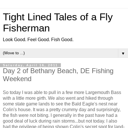
Tight Lined Tales of a Fly
Fisherman
Look Good. Feel Good. Fish Good.
▼
Saturday, April 16, 2011
Day 2 of Bethany Beach, DE Fishing
Weekend
So today I was able to pull in a few more Largemouth Bass
with a little more girth. We also went and hiked through
some state game lands to see the Bald Eagle's nest near
Colin's house. It was a pretty crummy day and surprisingly,
the fish were not biting. I generally in the past have had a
good deal of luck during rain storms...but not today. I also
had the privilege of being shown Colin's secret spot for land-