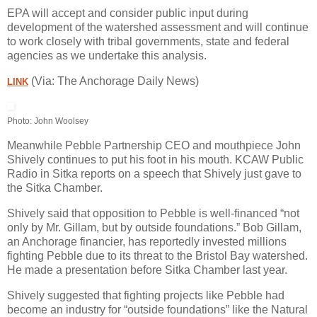
EPA will accept and consider public input during
development of the watershed assessment and will continue
to work closely with tribal governments, state and federal
agencies as we undertake this analysis.
(Via: The Anchorage Daily News)
LINK
Photo: John Woolsey
Meanwhile Pebble Partnership CEO and mouthpiece John
Shively continues to put his foot in his mouth. KCAW Public
Radio in Sitka reports on a speech that Shively just gave to
the Sitka Chamber.
Shively said that opposition to Pebble is well-financed “not
only by Mr. Gillam, but by outside foundations.” Bob Gillam,
an Anchorage financier, has reportedly invested millions
fighting Pebble due to its threat to the Bristol Bay watershed.
He made a presentation before Sitka Chamber last year.
Shively suggested that fighting projects like Pebble had
become an industry for “outside foundations” like the Natural