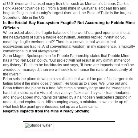
of U.S. rivers and caused many fish kills, such as Montana’s famous Clark’s
Fork. A recent cyanide spill from a gold mine in Guayana left dead fish and
hogs drifting in that country’s largest river; and the Butte, MT site is the largest
Superfund Site in the US.
Is the Bristol Bay Eco-system Fragile? Not According to Pebble Mine
Officials...
When asked about the fragile balance of the world’s largest open pit mine at
the headwaters of such a fragile ecosystem, Jenkins replied, “What do you
mean by ‘fragile environment?’ There is a conventional wisdom that
ecosystems are fragile. And conventional wisdom, in my experience, is typically
conventional but not always wise.”
Sean Magee, Spokesperson for Pebble Partnership states that Pebble Mine
has a “No Net Loss” policy. “Our project will not result in any diminishment of
any fishery.” But then he backtracks and says, “If there are impacts that can’t be
avoided, or managed, than we will seek to enhance the natural productivity of
the rivers.”
Brian sets the plane down on a small lake that would be part of the larger toxic
tailing lake if the mine goes through. He taxis us to shore. We jump out and
Brian tethers the plane to a tree. We climb a nearby ridge and he sweeps his
hand at a spectacular vista of lush valley of lakes and crystal clear tributaries
and snow-capped mountains disrupted by a half dozen helicopters zipping in
and out, and exploration drills pumping away, a miniature town made up of
what look like giant greenhouses, set up as a base camp.
Negative Impacts from the Mine Already Showing