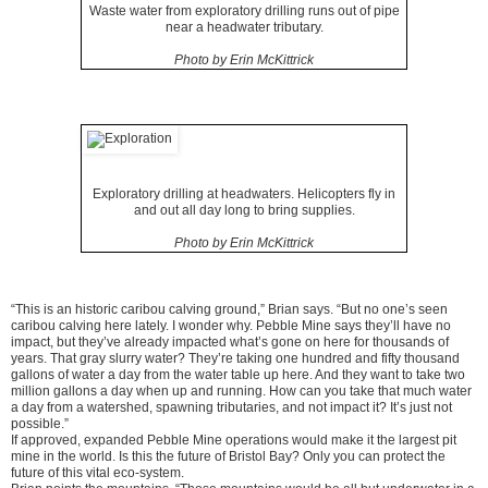
Waste water from exploratory drilling runs out of pipe
near a headwater tributary.
Photo by Erin McKittrick
Exploratory drilling at headwaters. Helicopters fly in
and out all day long to bring supplies.
Photo by Erin McKittrick
“This is an historic caribou calving ground,” Brian says. “But no one’s seen
caribou calving here lately. I wonder why. Pebble Mine says they’ll have no
impact, but they’ve already impacted what’s gone on here for thousands of
years. That gray slurry water? They’re taking one hundred and fifty thousand
gallons of water a day from the water table up here. And they want to take two
million gallons a day when up and running. How can you take that much water
a day from a watershed, spawning tributaries, and not impact it? It’s just not
possible.”
If approved, expanded Pebble Mine operations would make it the largest pit
mine in the world. Is this the future of Bristol Bay? Only you can protect the
future of this vital eco-system.