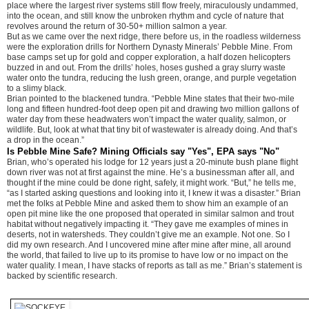
place where the largest river systems still flow freely, miraculously undammed,
into the ocean, and still know the unbroken rhythm and cycle of nature that
revolves around the return of 30-50+ million salmon a year.
But as we came over the next ridge, there before us, in the roadless wilderness
were the exploration drills for Northern Dynasty Minerals’ Pebble Mine. From
base camps set up for gold and copper exploration, a half dozen helicopters
buzzed in and out. From the drills’ holes, hoses gushed a gray slurry waste
water onto the tundra, reducing the lush green, orange, and purple vegetation
to a slimy black.
Brian pointed to the blackened tundra. “Pebble Mine states that their two-mile
long and fifteen hundred-foot deep open pit and drawing two million gallons of
water day from these headwaters won’t impact the water quality, salmon, or
wildlife. But, look at what that tiny bit of wastewater is already doing. And that’s
a drop in the ocean.”
Is Pebble Mine Safe? Mining Officials say "Yes", EPA says "No"
Brian, who’s operated his lodge for 12 years just a 20-minute bush plane flight
down river was not at first against the mine. He’s a businessman after all, and
thought if the mine could be done right, safely, it might work. “But,” he tells me,
“as I started asking questions and looking into it, I knew it was a disaster.” Brian
met the folks at Pebble Mine and asked them to show him an example of an
open pit mine like the one proposed that operated in similar salmon and trout
habitat without negatively impacting it. “They gave me examples of mines in
deserts, not in watersheds. They couldn’t give me an example. Not one. So I
did my own research. And I uncovered mine after mine after mine, all around
the world, that failed to live up to its promise to have low or no impact on the
water quality. I mean, I have stacks of reports as tall as me.” Brian’s statement is
backed by scientific research.