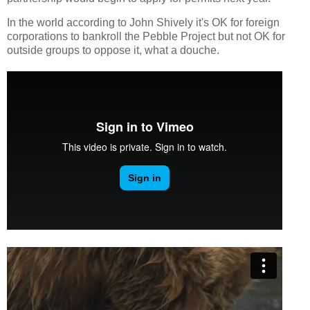
In the world according to John Shively it's OK for foreign
corporations to bankroll the Pebble Project but not OK for
outside groups to oppose it, what a douche.