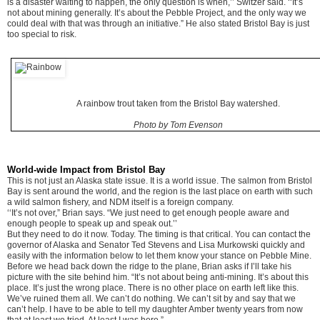
is a disaster waiting to happen, the only question is when,’’ Switzer said. ‘‘It’s
not about mining generally. It’s about the Pebble Project, and the only way we
could deal with that was through an initiative.” He also stated Bristol Bay is just
too special to risk.
A rainbow trout taken from the Bristol Bay watershed.
Photo by Tom Evenson
World-wide Impact from Bristol Bay
This is not just an Alaska state issue. It is a world issue. The salmon from Bristol
Bay is sent around the world, and the region is the last place on earth with such
a wild salmon fishery, and NDM itself is a foreign company.
‘‘It’s not over,” Brian says. “We just need to get enough people aware and
enough people to speak up and speak out.’’
But they need to do it now. Today. The timing is that critical. You can contact the
governor of Alaska and Senator Ted Stevens and Lisa Murkowski quickly and
easily with the information below to let them know your stance on Pebble Mine.
Before we head back down the ridge to the plane, Brian asks if I’ll take his
picture with the site behind him. “It’s not about being anti-mining. It’s about this
place. It’s just the wrong place. There is no other place on earth left like this.
We’ve ruined them all. We can’t do nothing. We can’t sit by and say that we
can’t help. I have to be able to tell my daughter Amber twenty years from now
that at least we tried. At least I was here.”