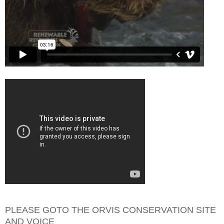
PLEASE GOTO THE ORVIS CONSERVATION SITE
AND VOICE