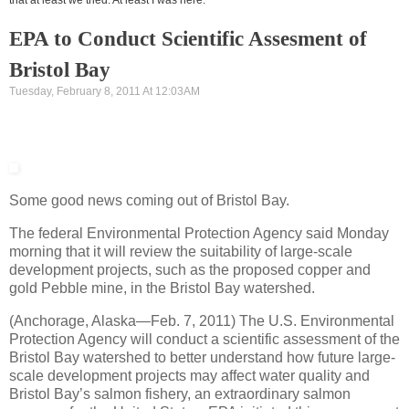
EPA to Conduct Scientific Assesment of
Bristol Bay
Tuesday, February 8, 2011 At 12:03AM
Some good news coming out of Bristol Bay.
The federal Environmental Protection Agency said Monday
morning that it will review the suitability of large-scale
development projects, such as the proposed copper and
gold Pebble mine, in the Bristol Bay watershed.
(Anchorage, Alaska—Feb. 7, 2011) The U.S. Environmental
Protection Agency will conduct a scientific assessment of the
Bristol Bay watershed to better understand how future large-
scale development projects may affect water quality and
Bristol Bay’s salmon fishery, an extraordinary salmon