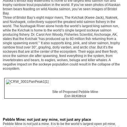
Alaska’s Bristol Bay watershed is home to the largest wild salmon run and
trophy rainbow trout population in the world. If you’ve seen photos of Alaskan
brown bears feasting on wild Alaska salmon, you’ve seen images of Bristol
Bay.
Three of Bristol Bay’s eight major rivers, The Kvichak (Kwee-Jack), Naknek,
and Nushagek, collectively support the greatest wild salmon fishery in the
world. The Nushagak River alone hosts the world’s largest king salmon run,
while the Kvichak is home to the world’s single largest sockeye salmon
producing fishery. Dr. Carol Ann Woody, Fisheries Scientist, Anchorage, AK,
states that the Kvichak “has produced up to 60 million fish returning from a
single spawning event.’’ It also supports king, pink, and silver salmon, trophy
rainbow trout over 30”, grayling, dolly varden, and arctic char. But it’s the
sockeyes that are at the center of the ecosystem. Their eggs and their flesh,
once the salmon die after spawning, feed everything in the system, from
invertebrates and bears, to eagles, wolves, beluga and killer whales. A
negative impact on the sockeye population could result in the collapse of the
ecosystem.
Site of Proposed Pebble Mine
Erin McKittrick
Pebble Mine: not just any mine, not just any place
Pebble Mine is not just a mine. It is to be the world’s largest open pit mine,