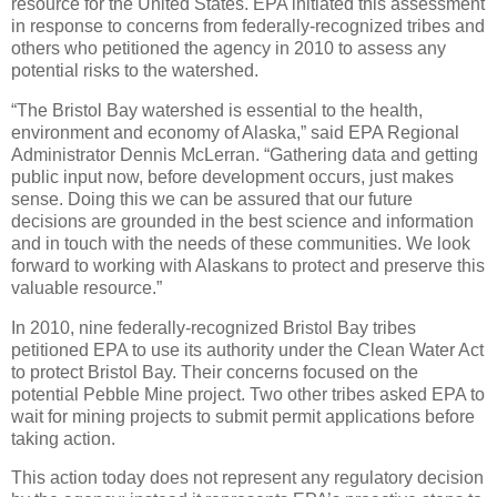
resource for the United States. EPA initiated this assessment
in response to concerns from federally-recognized tribes and
others who petitioned the agency in 2010 to assess any
potential risks to the watershed.
“The Bristol Bay watershed is essential to the health,
environment and economy of Alaska,” said EPA Regional
Administrator Dennis McLerran. “Gathering data and getting
public input now, before development occurs, just makes
sense. Doing this we can be assured that our future
decisions are grounded in the best science and information
and in touch with the needs of these communities. We look
forward to working with Alaskans to protect and preserve this
valuable resource.”
In 2010, nine federally-recognized Bristol Bay tribes
petitioned EPA to use its authority under the Clean Water Act
to protect Bristol Bay. Their concerns focused on the
potential Pebble Mine project. Two other tribes asked EPA to
wait for mining projects to submit permit applications before
taking action.
This action today does not represent any regulatory decision