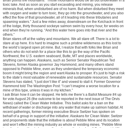
Brian points the mountains. “Those mountains would be all but underwater in a
toxic lake. And as soon as you start excavating and mining, you release
minerals that, when undisturbed are of no harm. But when disturbed they meet
with oxygen and water to turn toxic, they go into the groundwater, and you also
effect the flow of that groundwater, all of it leading into these tributaries and
spawning waters.” Just a few miles away, downstream on the Kvichack in front
of the lodge, thirty thousand sockeye salmon swim by every hour, for weeks on
end when they’re running. “And this water here goes into that river and the
others.”
Brian stares off at the valley and mountains. We all stare off. There is a lot to
stare at up here. It is hard to imagine such a pristine wilderness as this lost to
the world’s largest open pit mine. But, I realize that with folks like Brian and
others who do not wish for a place like this to go the way of the Pacific
Northwest, the U.S. eastern seaboard, Butte, MT and places worldwide,
anything can happen. Alaskans, such as Senior Senator Republican Ted
Stevens, former Alaska governor Jay Hammond, and many others stand
opposed to Pebble Mine, even as they understand the temporary economic
boom it might bring the region and want Alaska to prosper. It’s just to high a risk
to the state’s most valuable of renewable and sustainable resources. Senator
Stevens has stated, “I just don’t like it” and vowed to stall it. Former Governor
Hammond told The Washington Post: “I can’t imagine a worse location for a
mine of this type, unless it was in my kitchen.”
I ask Brian how it can be stopped. He tells me there’s a Ballot Measure #4 up
for vote August 26 (the outcome to be reported in the next issue of The Orvis
News) called the Clean Water Initiative. This ballot asks for a ban on the
withdrawl of water or discharge into any water that make up salmon habitat. At
recent gatherings, former mining executive Bruce Switzer has spoken on
behalf of a group in support of the initiative: Alaskans for Clean Water. Switzer
and proponents state that the initiative is about Pebble Mine and its location
and won’t effect the mining industry as whole or existing mines. “Pebble Mine