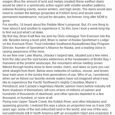
oxygen (thus the amount of acid and metals created) these earthen dams
would be sited in a seismically active region with volatile weather patterns,
extreme flooding events, severe winters, and high winds. The dams would also
need to contain the tailings (projected at 8 billion tons) and would need
permanent maintenance, not just for decades, but forever, long after NDM is
gone.
For months, I’d heard about the Pebble Mine’s proposal. But, it’s one thing to
hear about it and another to experience it. So this June I took a week-long trip
to find out just what’s at stake.
My first day, Brian Kraft flew me and my Orvis colleague Tom Evenson into the
site. Besides being a bush pilot, Brian is owner of Alaska Sportsman’s Lodge
on the Kvichack River, Trout Unlimited Southwest Alaska/Bristol Bay Program
Director, founder of Sporstman’s Alliance for Alaska, and a leading voice in
raising awareness of the mine.
As we flew over Lake Illiama, (Alaska’s largest lake, situated just a few miles
from the site) and the vast tundra wilderness at the headwaters of Bristol Bay, I
marveled at the pristine landscape, the mountains whose melting snows
filtered through tundra moss to feed creeks, rivers, and lakes so pure you can
drink straight from them. Below were networks of caribou, moose, and brown
bear trails worn in the tundra from generations of use. Who of us, I wondered,
when we’ve fished our favorite remote waters have not imagined what it was
like to experience the Pacific Northwest’s mighty Columbia, Maine’s
Penobscot, and Canada’s legendary Atlantic salmon rivers before industry left
them shadows of themselves; left runs of tens of millions of salmon and
hundreds of thousands of steelhead, and other species depleted to a few
thousand, or hundred, or none at all.
Flying over Upper Talarik Creek, the Koktuli River, and other tributaries and
spawning grounds, I realized this was a place as unspoiled now as it was 200
years ago, some of the last untouched land in the world, and one of the very
last watersheds left in North America with an ecosystem intact and unspoiled. A