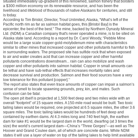
situated immediately up-gradient of this renowned, salmon fishery that bolsters
a $300 million economy on its renewable resource, and has been the
livelihood and lifeblood of thousands of native Alaskans for centuries, and still
is today.
According to Tim Bristol, Director, Trout Unlimited, Alaska, “What’s left of the
Pacific north rim as far as salmon habitat goes, this [Bristol Bay] is the
epicenter, the best of the best.” The mine, backed by Northern Dynasty Mineral
Ltd. (NDM) a Canadian company that's never operated a mine, is to be sited on
Alaska state land. According to a report by Dr. Carol Woody, “Pebble Mine
would be a large scale copper-gold-molybdenum mine with characteristics
similar to other mines that increased copper and other pollutants harmful to fish
in surrounding waters. The proposed site has sulfide rock that when exposed
to air and water creates acid that can increase copper and other harmful
pollutants concentrations downstream... rain can also mobilize and wash
copper and other pollutants into salmon habitat. Copper in small amounts can
be lethal and have sub-lethal effects that increases mortality rates and
decrease survival and production. Salmon and their food sources have a very
low tolerance for this pollutant [copper].’’
The report also states that even trace amounts of copper can impair a salmon’s
sense of smell to locate spawning grounds, prey, kin, and mates. Such
confusion can be fatal.
The open pit itself is projected at 1,500 feet deep and two miles wide with an
overall “footprint” of 15 square miles. A 150-mile road would be built. Two toxic
tailing lakes would be required, one projected at 6.5 square miles, the other 3.6
square miles. The toxic tailing lakes would be hundreds of feet deep and
contained by earthen dams. At 4.3 miles long and 740 feet high, the earthen
dam for lake #1 would be the largest dam in the world, dwarfing (at 3 times the
size) the world’s current largest dam—China’s “Three Gorges”—as well as The
Hoover and Grand Coulee dam, all of which are concrete dams. While NDM
states it will use a layer of water on top of the tailing lakes to help limit available