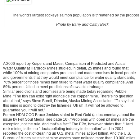
The world's largest sockeye salmon population is threatened by the propos
Photo by Barry and Cathy Beck
A 2006 report by Kuipers and Maest, Comparison of Predicted and Actual
Water Quality at Hardrock Mines studied, in detail, 25 mines and found that
while 100% of mining companies predicted and made promises to local people
and governments that they would meet compliance for water quality standards,
76% percent of those mines then failed to meet water quality compliance. And
89% percent failed to meet predictions of low acid drainage.
Similar predictions and promises are being made today regarding Pebble
Mine. “The fish can exist right alongside the copper mine. There’s no question
about that,” says Steve Borell, Director, Alaska Mining Association. “To say that
this mine is going to destroy the fisheries. Uh uh. It will not be allowed to. I
guarantee you it will not.”
Former NDM COO Bruce Jenkins stated in Red Gold (a documentary about the
issue by Felt Soul Media; see page 16), “Problems with open pit mines are the
exception, not the rule. And that’s a fact.” The EPA, however, states that: “Hard
rock mining is the no.1 toxic polluting industry in the nation” and in 2004
reported the cost of cleaning up U.S. metal mines at $54 billion. And the U.S.
Bureau of Mines states that mine wastes have polluted more than 10,000 miles