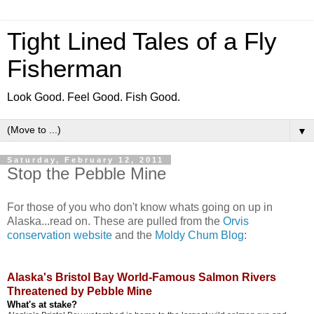
Tight Lined Tales of a Fly
Fisherman
Look Good. Feel Good. Fish Good.
▼
Saturday, February 12, 2011
Stop the Pebble Mine
For those of you who don't know whats going on up in
Alaska...read on. These are pulled from the
Orvis
conservation website
and the
Moldy Chum Blog
:
Alaska's Bristol Bay World-Famous Salmon Rivers
Threatened by Pebble Mine
What's at stake?