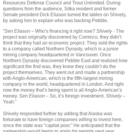
Resources Defense Council and Trout Unlimited. During
questions from the audience, Sitka resident and former
Senate president Dick Eliason turned the tables on Shively,
by asking him to explain who was backing Pebble.
“
Sen Eliason
– Who’s financing it right now?
Shively
- The
project was originally discovered by Cominco, they didn’t
think that they had an economic project. They sold the rights
to a company called Northern Dynasty, which is a junior
mining company headquartered in Vancouver. Once
Northern Dynasty discovered Pebble East and realized how
significant the find was, they knew they couldn’t do the
project themselves. They went out and made a partnership
with Anglo-American, which is the fifth-largest mining
company in the world, headquartered in London. And right
now the money that’s being spent is all Anglo-American’s
money.
Sen Eliason
– So, it’s foreign investment.
Shively
–
Yeah.”
Shively responded further by adding that Alaska was
fortunate to have foreign companies willing to invest here,
since the state was “capital poor.” He anticipated that the
partnership would begin to apply for permits next year.