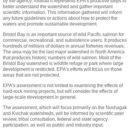
by the agency; instead it represents EPA’s proactive steps to
better understand the watershed and gather important
scientific information. This information gathered will inform
any future guidelines or actions about how to protect the
waters and promote sustainable development.
Bristol Bay is an important source of wild Pacific salmon for
commercial, recreational, and subsistence users. It produces
hundreds of millions of dollars in annual fisheries revenues.
The area may be the last major watershed in North America
that produces historic numbers of wild salmon. Most of the
Bristol Bay watershed is wildlife refuge or park where large
development is restricted. EPA’s efforts will focus on those
areas that are not protected.
EPA’s assessment is not limited to examining the effects of
hard-rock mining projects, but will consider the effects of
large-scale development in general.
The assessment, which will focus primarily on the Nushagak
and Kvichak watersheds, will be informed by scientific peer
review, tribal consultation, federal and state agency
participation, as well as public and industry input.