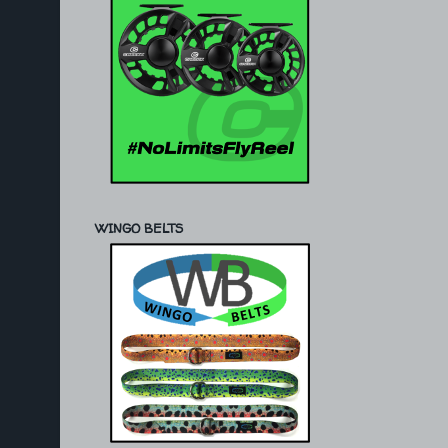
WINGO BELTS