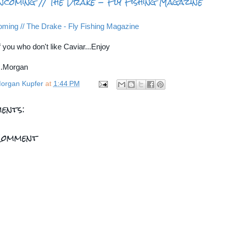
ncoming // The Drake - Fly Fishing Magazine
ming // The Drake - Fly Fishing Magazine
 you who don't like Caviar...Enjoy
...Morgan
organ Kupfer
at
1:44 PM
ents:
Comment