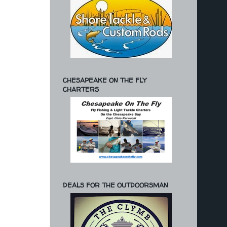
CHESAPEAKE ON THE FLY
CHARTERS
DEALS FOR THE OUTDOORSMAN