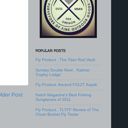
POPULAR POSTS
Fly Product...The Titan Rod Vault
Sunday Double Reel...'Katmai
Trophy Lodge'
Fly Product: Ascend FS12T Kayak
lder Post
Hatch Magazine's Best Fishing
Sunglasses of 2011
Fly Product...TLTFF Review of The
Chum Bucket Fly Tester