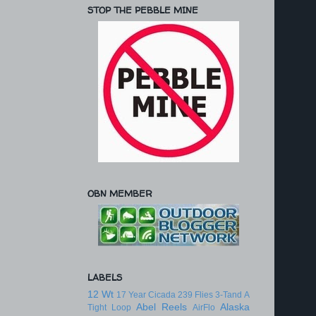
STOP THE PEBBLE MINE
OBN MEMBER
LABELS
12 Wt
17 Year Cicada
239 Flies
3-Tand
A
Abel Reels
Alaska
Tight Loop
AirFlo