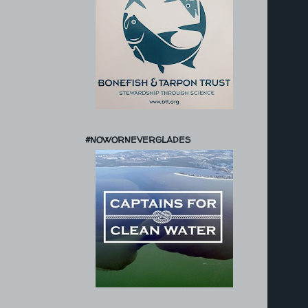
#NOWORNEVERGLADES