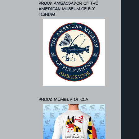
PROUD AMBASSADOR OF THE
AMERICAN MUSEUM OF FLY
FISHING
PROUD MEMBER OF CCA