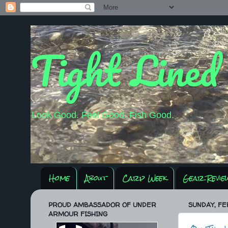
Tight Lined
Look Good. Feel Good. Fish Good.
Home
About
Carp Week
Gear Revie
PROUD AMBASSADOR OF UNDER
SUNDAY, FE
ARMOUR FISHING