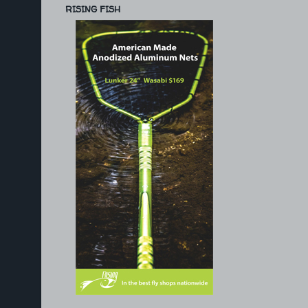
RISING FISH