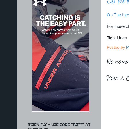
On The I
On The Inco
For those of
Tight Lines
Posted by
M
No comm
Post a 
RISEN FLY - USE CODE "TLTFF" AT