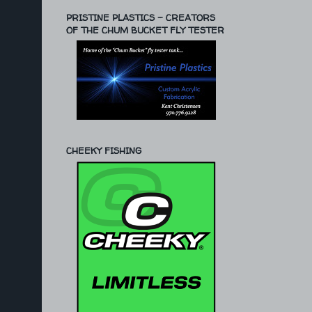
PRISTINE PLASTICS - CREATORS
OF THE CHUM BUCKET FLY TESTER
CHEEKY FISHING