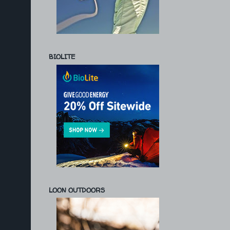
BIOLITE
LOON OUTDOORS