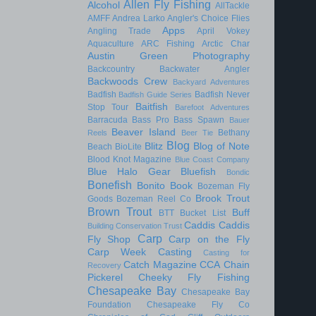
Allen Fly Fishing
Alcohol
AllTackle
AMFF
Andrea Larko
Angler's Choice Flies
Apps
Angling Trade
April Vokey
Aquaculture
ARC Fishing
Arctic Char
Austin Green Photography
Backcountry
Backwater Angler
Backwoods Crew
Backyard Adventures
Badfish
Badfish Never
Badfish Guide Series
Baitfish
Stop Tour
Barefoot Adventures
Barracuda
Bass Pro
Bass Spawn
Bauer
Beaver Island
Bethany
Reels
Beer Tie
Blog
Blitz
Blog of Note
Beach
BioLite
Blood Knot Magazine
Blue Coast Company
Blue Halo Gear
Bluefish
Bondic
Bonefish
Bonito
Book
Bozeman Fly
Brook Trout
Goods
Bozeman Reel Co
Brown Trout
Buff
BTT
Bucket List
Caddis
Caddis
Building Conservation Trust
Carp
Fly Shop
Carp on the Fly
Carp Week
Casting
Casting for
Catch Magazine
CCA
Chain
Recovery
Pickerel
Cheeky Fly Fishing
Chesapeake Bay
Chesapeake Bay
Foundation
Chesapeake Fly Co