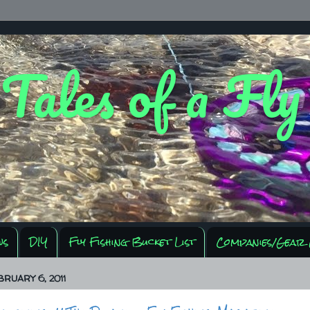
 Tales of a Fl
ws
DIY
Fly Fishing Bucket List
Companies/Gear 
BRUARY 6, 2011