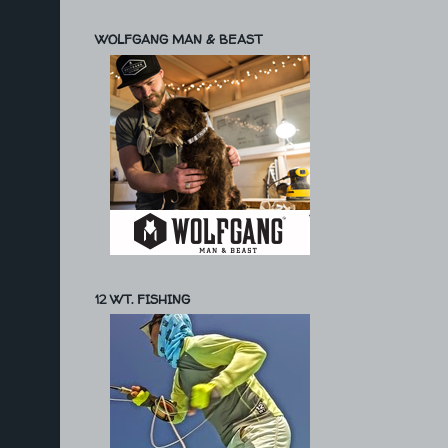
WOLFGANG MAN & BEAST
12 WT. FISHING