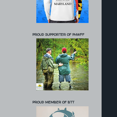
PROUD SUPPORTER OF PHWFF
PROUD MEMBER OF BTT