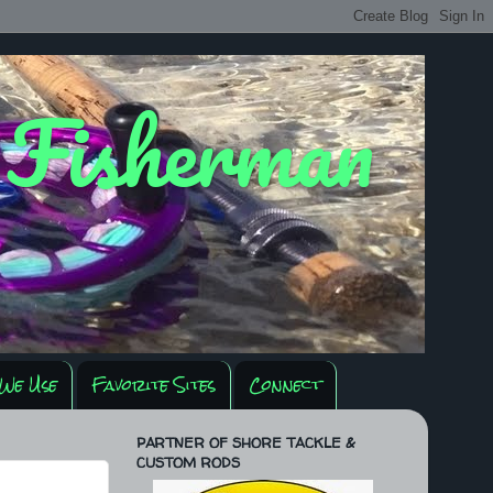
y Fisherman
We Use
Favorite Sites
Connect
PARTNER OF SHORE TACKLE &
CUSTOM RODS