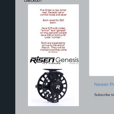
CHECKOUT
Newer P
Subscribe t