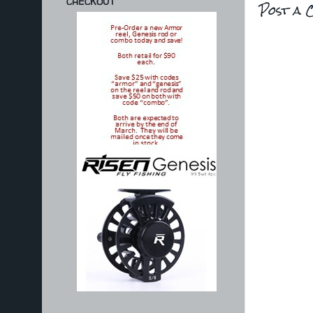
CHECKOUT
Post a 