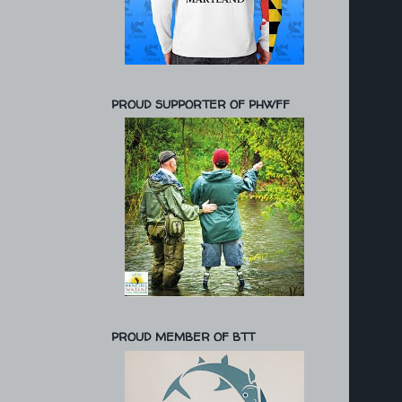
PROUD SUPPORTER OF PHWFF
PROUD MEMBER OF BTT