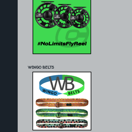
WINGO BELTS