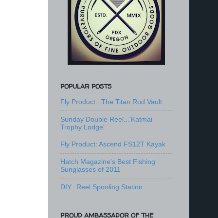
POPULAR POSTS
Fly Product...The Titan Rod Vault
Sunday Double Reel...'Katmai
Trophy Lodge'
Fly Product: Ascend FS12T Kayak
Hatch Magazine's Best Fishing
Sunglasses of 2011
DIY...Reel Spooling Station
PROUD AMBASSADOR OF THE