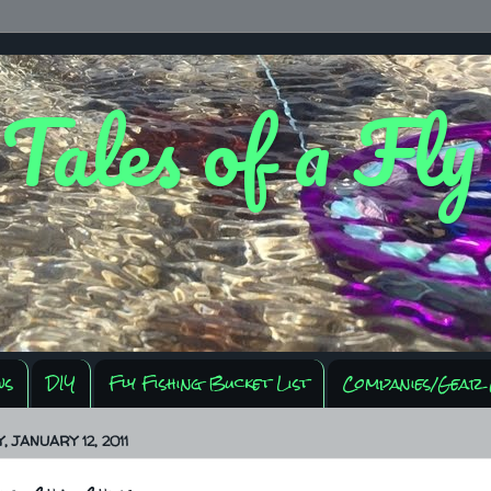
 Tales of a Fl
ws
DIY
Fly Fishing Bucket List
Companies/Gear 
 JANUARY 12, 2011