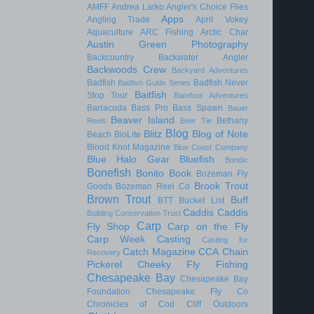
AMFF
Andrea Larko
Angler's Choice Flies
Apps
Angling Trade
April Vokey
Aquaculture
ARC Fishing
Arctic Char
Austin Green Photography
Backcountry
Backwater Angler
Backwoods Crew
Backyard Adventures
Badfish
Badfish Never
Badfish Guide Series
Baitfish
Stop Tour
Barefoot Adventures
Barracuda
Bass Pro
Bass Spawn
Bauer
Beaver Island
Bethany
Reels
Beer Tie
Blog
Blitz
Blog of Note
Beach
BioLite
Blood Knot Magazine
Blue Coast Company
Blue Halo Gear
Bluefish
Bondic
Bonefish
Bonito
Book
Bozeman Fly
Brook Trout
Goods
Bozeman Reel Co
Brown Trout
Buff
BTT
Bucket List
Caddis
Caddis
Building Conservation Trust
Carp
Fly Shop
Carp on the Fly
Carp Week
Casting
Casting for
Catch Magazine
CCA
Chain
Recovery
Pickerel
Cheeky Fly Fishing
Chesapeake Bay
Chesapeake Bay
Foundation
Chesapeake Fly Co
Chronicles of Cod
Cliff Outdoors