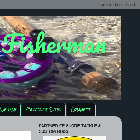
y Fisherman
We Use
Favorite Sites
Connect
PARTNER OF SHORE TACKLE &
CUSTOM RODS