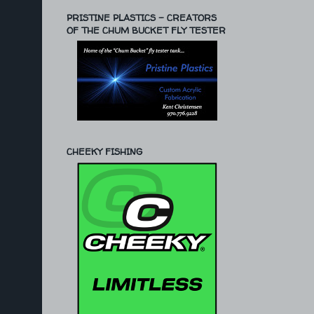
PRISTINE PLASTICS - CREATORS
OF THE CHUM BUCKET FLY TESTER
CHEEKY FISHING