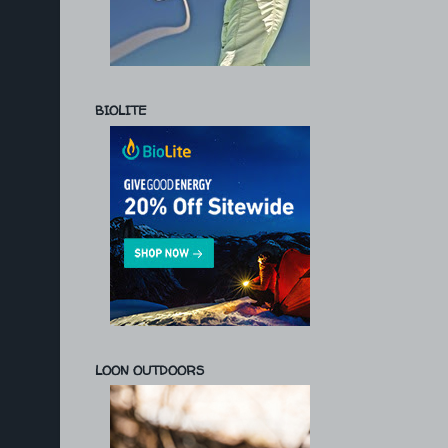
BIOLITE
LOON OUTDOORS