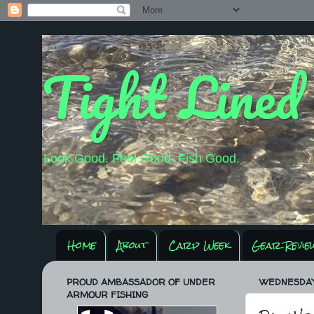
Tight Lined
Look Good. Feel Good. Fish Good.
Home
About
Carp Week
Gear Revie
PROUD AMBASSADOR OF UNDER
WEDNESDAY,
ARMOUR FISHING