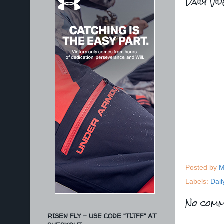
Daily Vi
Posted by
M
Labels:
Dail
No comm
RISEN FLY - USE CODE "TLTFF" AT