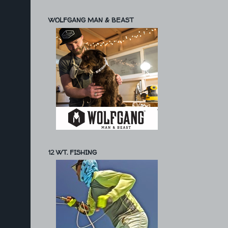
WOLFGANG MAN & BEAST
12 WT. FISHING