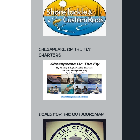
CHESAPEAKE ON THE FLY
CHARTERS
DEALS FOR THE OUTDOORSMAN