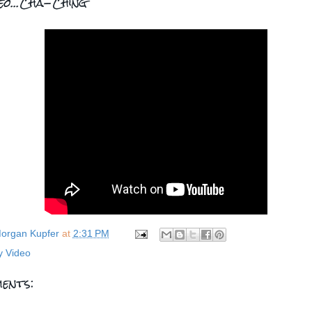
deo...Cha-Ching
organ Kupfer
at
2:31 PM
y Video
ents: