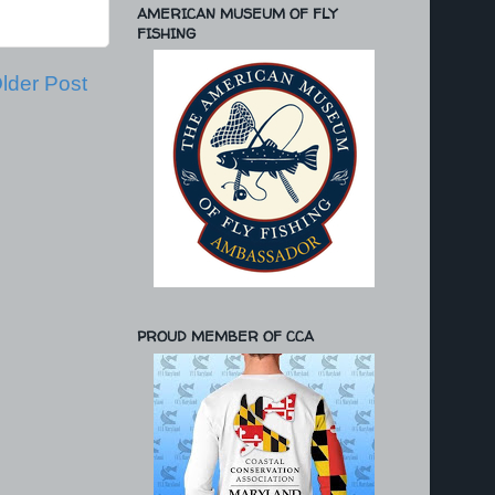
AMERICAN MUSEUM OF FLY
FISHING
lder Post
PROUD MEMBER OF CCA