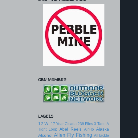
OBN MEMBER
LABELS
12 Wt
17 Year Cicada
239 Flies
3-Tand
A
Abel Reels
Alaska
Tight Loop
AirFlo
Allen Fly Fishing
Alcohol
AllTackle