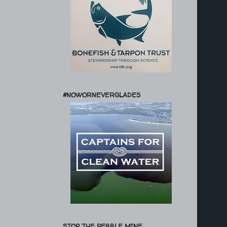
#NOWORNEVERGLADES
STOP THE PEBBLE MINE