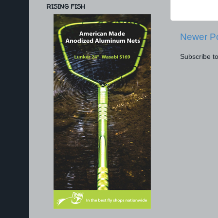
RISING FISH
Newer P
Subscribe t