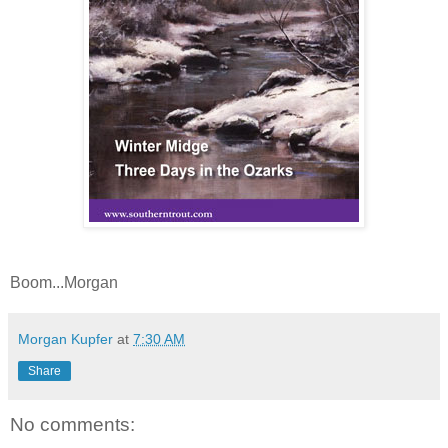
Boom...Morgan
Morgan Kupfer
at
7:30 AM
Share
No comments: