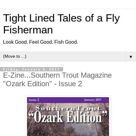
Tight Lined Tales of a Fly
Fisherman
Look Good. Feel Good. Fish Good.
▼
Friday, January 6, 2017
E-Zine...Southern Trout Magazine
"Ozark Edition" - Issue 2