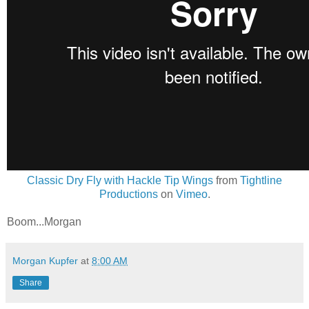
Classic Dry Fly with Hackle Tip Wings
from
Tightline
Productions
on
Vimeo
.
Boom...Morgan
Morgan Kupfer
at
8:00 AM
Share