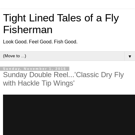
Tight Lined Tales of a Fly
Fisherman
Look Good. Feel Good. Fish Good.
▼
Sunday, November 1, 2015
Sunday Double Reel...'Classic Dry Fly
with Hackle Tip Wings'