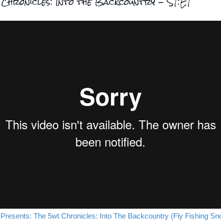
Chronicles: Into the Backcountry - S1:E1
 Presents: The 5wt Chronicles: Into The Backcountry (Fly Fishing Sn