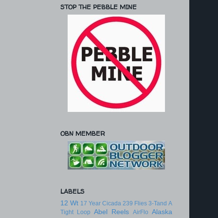
STOP THE PEBBLE MINE
OBN MEMBER
LABELS
12 Wt
17 Year Cicada
239 Flies
3-Tand
A
Abel Reels
Alaska
Tight Loop
AirFlo