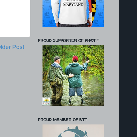
PROUD SUPPORTER OF PHWFF
lder Post
PROUD MEMBER OF BTT