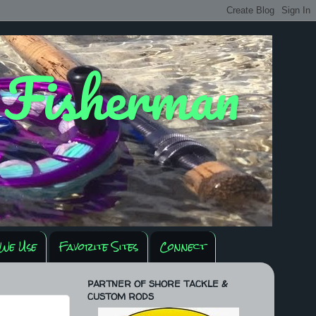
y Fisherman
We Use
Favorite Sites
Connect
PARTNER OF SHORE TACKLE &
CUSTOM RODS