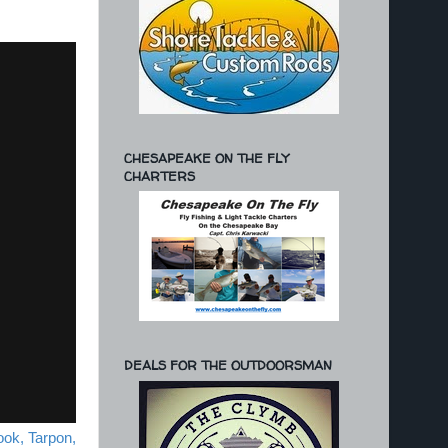
CHESAPEAKE ON THE FLY
CHARTERS
DEALS FOR THE OUTDOORSMAN
ook, Tarpon,