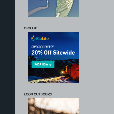
BIOLITE
LOON OUTDOORS