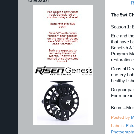
CHECKOUT
R
The 5wt Ch
Season 1: 
Eric and th
that have b
Bonefish & 
Program Man
restoration 
Coastal Deve
nursery hab
healthy fis
Do your part
For more in
Boom...Mo
Posted by
M
Labels:
Estr
Photograph