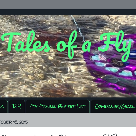
 Tales of a Fl
ws
DIY
Fly Fishing Bucket List
Companies/Gear 
OBER 16, 2015