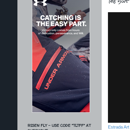
The 5wt 
RISEN FLY - USE CODE "TLTFF" AT
Estrada Art