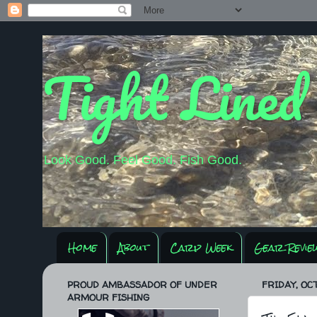
Tight Lined
Look Good. Feel Good. Fish Good.
Home
About
Carp Week
Gear Revie
PROUD AMBASSADOR OF UNDER
FRIDAY, OCT
ARMOUR FISHING