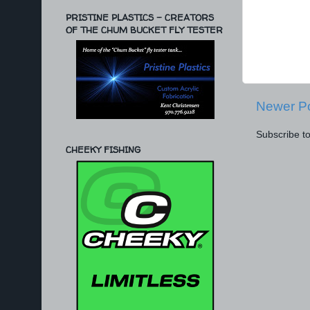
PRISTINE PLASTICS - CREATORS
OF THE CHUM BUCKET FLY TESTER
Newer P
Subscribe t
CHEEKY FISHING