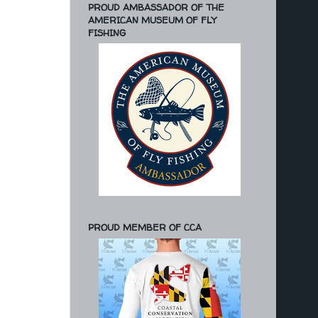
PROUD AMBASSADOR OF THE
AMERICAN MUSEUM OF FLY
FISHING
PROUD MEMBER OF CCA