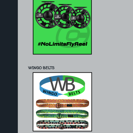
WINGO BELTS