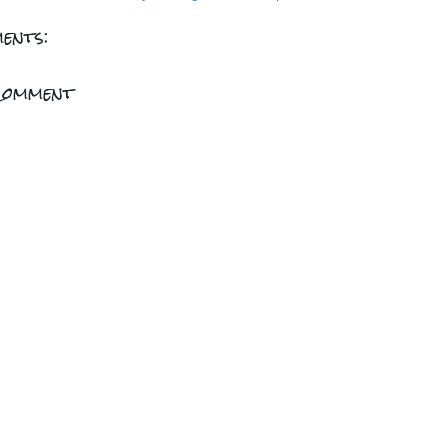
ents:
Comment