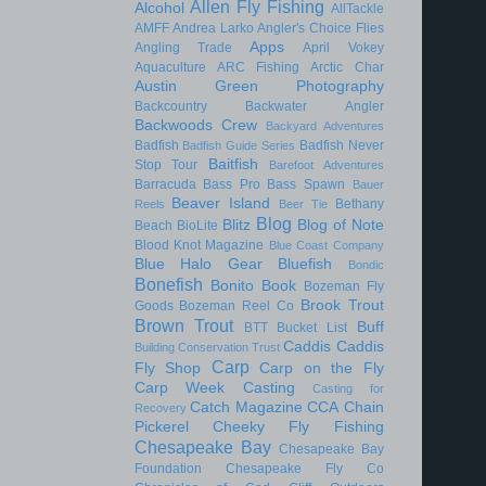
Allen Fly Fishing
Alcohol
AllTackle
AMFF
Andrea Larko
Angler's Choice Flies
Apps
Angling Trade
April Vokey
Aquaculture
ARC Fishing
Arctic Char
Austin Green Photography
Backcountry
Backwater Angler
Backwoods Crew
Backyard Adventures
Badfish
Badfish Never
Badfish Guide Series
Baitfish
Stop Tour
Barefoot Adventures
Barracuda
Bass Pro
Bass Spawn
Bauer
Beaver Island
Bethany
Reels
Beer Tie
Blog
Blitz
Blog of Note
Beach
BioLite
Blood Knot Magazine
Blue Coast Company
Blue Halo Gear
Bluefish
Bondic
Bonefish
Bonito
Book
Bozeman Fly
Brook Trout
Goods
Bozeman Reel Co
Brown Trout
Buff
BTT
Bucket List
Caddis
Caddis
Building Conservation Trust
Carp
Fly Shop
Carp on the Fly
Carp Week
Casting
Casting for
Catch Magazine
CCA
Chain
Recovery
Pickerel
Cheeky Fly Fishing
Chesapeake Bay
Chesapeake Bay
Foundation
Chesapeake Fly Co