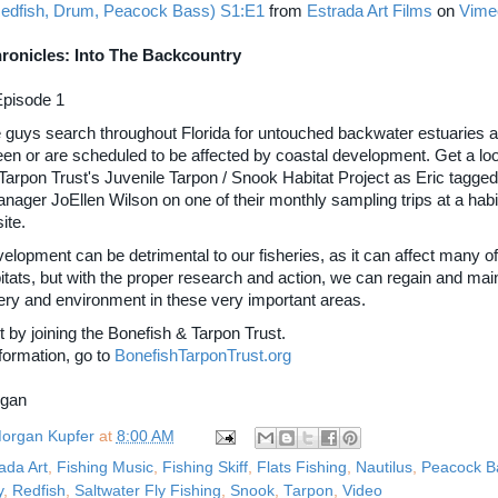
edfish, Drum, Peacock Bass) S1:E1
from
Estrada Art Films
on
Vime
ronicles: Into The Backcountry
Episode 1
e guys search throughout Florida for untouched backwater estuaries 
een or are scheduled to be affected by coastal development. Get a loo
Tarpon Trust's Juvenile Tarpon / Snook Habitat Project as Eric tagged
ager JoEllen Wilson on one of their monthly sampling trips at a habi
site.
lopment can be detrimental to our fisheries, as it can affect many of
itats, but with the proper research and action, we can regain and main
hery and environment in these very important areas.
 by joining the Bonefish & Tarpon Trust.
formation, go to
BonefishTarponTrust.org
rgan
organ Kupfer
at
8:00 AM
ada Art
,
Fishing Music
,
Fishing Skiff
,
Flats Fishing
,
Nautilus
,
Peacock B
y
,
Redfish
,
Saltwater Fly Fishing
,
Snook
,
Tarpon
,
Video