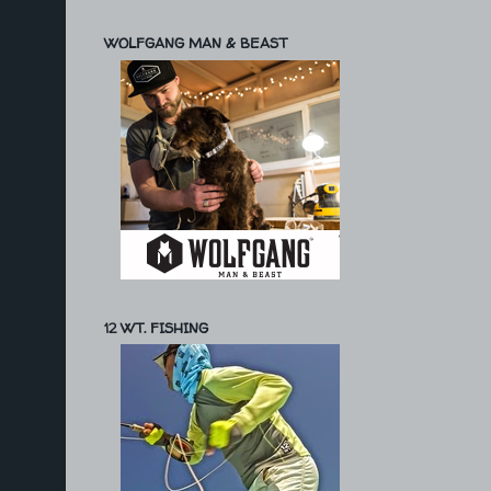
WOLFGANG MAN & BEAST
12 WT. FISHING