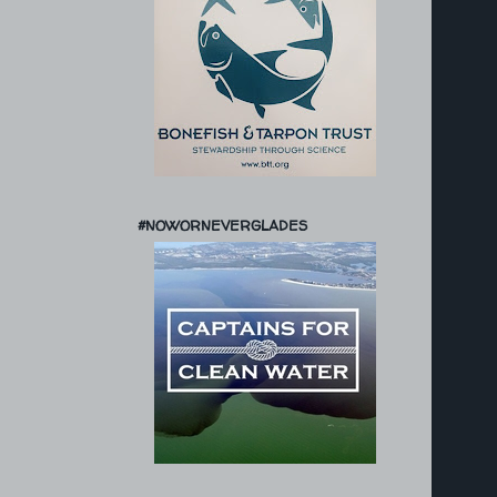
#NOWORNEVERGLADES