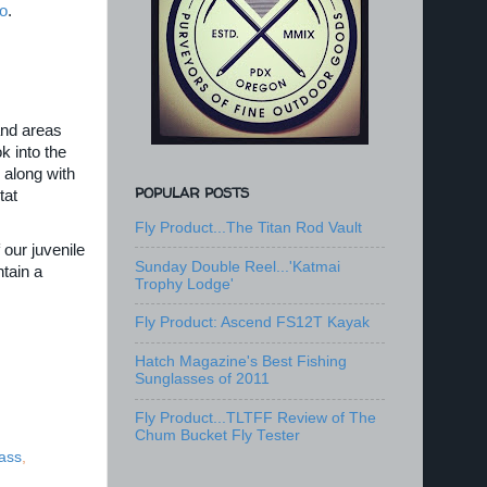
o
.
and areas
k into the
 along with
POPULAR POSTS
tat
Fly Product...The Titan Rod Vault
 our juvenile
Sunday Double Reel...'Katmai
tain a
Trophy Lodge'
Fly Product: Ascend FS12T Kayak
Hatch Magazine's Best Fishing
Sunglasses of 2011
Fly Product...TLTFF Review of The
Chum Bucket Fly Tester
ass
,