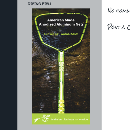
RISING FISH
No comm
Post a 