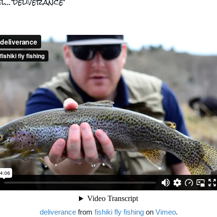
l...'deliverance'
deliverance
from
fishiki fly fishing
on
Vimeo
.