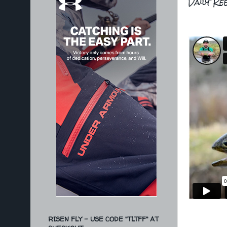
Daily Ree
RISEN FLY - USE CODE "TLTFF" AT