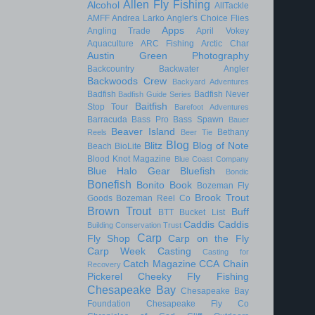
Allen Fly Fishing
Alcohol
AllTackle
AMFF
Andrea Larko
Angler's Choice Flies
Apps
Angling Trade
April Vokey
Aquaculture
ARC Fishing
Arctic Char
Austin Green Photography
Backcountry
Backwater Angler
Backwoods Crew
Backyard Adventures
Badfish
Badfish Never
Badfish Guide Series
Baitfish
Stop Tour
Barefoot Adventures
Barracuda
Bass Pro
Bass Spawn
Bauer
Beaver Island
Bethany
Reels
Beer Tie
Blog
Blitz
Blog of Note
Beach
BioLite
Blood Knot Magazine
Blue Coast Company
Blue Halo Gear
Bluefish
Bondic
Bonefish
Bonito
Book
Bozeman Fly
Brook Trout
Goods
Bozeman Reel Co
Brown Trout
Buff
BTT
Bucket List
Caddis
Caddis
Building Conservation Trust
Carp
Fly Shop
Carp on the Fly
Carp Week
Casting
Casting for
Catch Magazine
CCA
Chain
Recovery
Pickerel
Cheeky Fly Fishing
Chesapeake Bay
Chesapeake Bay
Foundation
Chesapeake Fly Co