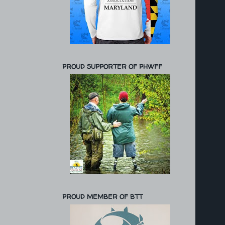
PROUD SUPPORTER OF PHWFF
PROUD MEMBER OF BTT