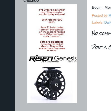
CHECKOUT
Boom...Mo
Posted by
M
Labels:
Dail
No comm
Post a 