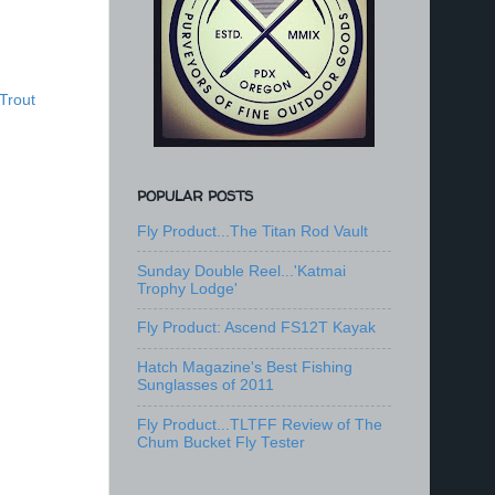
Trout
POPULAR POSTS
Fly Product...The Titan Rod Vault
Sunday Double Reel...'Katmai
Trophy Lodge'
Fly Product: Ascend FS12T Kayak
Hatch Magazine's Best Fishing
Sunglasses of 2011
Fly Product...TLTFF Review of The
Chum Bucket Fly Tester