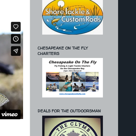
CHESAPEAKE ON THE FLY
CHARTERS
DEALS FOR THE OUTDOORSMAN