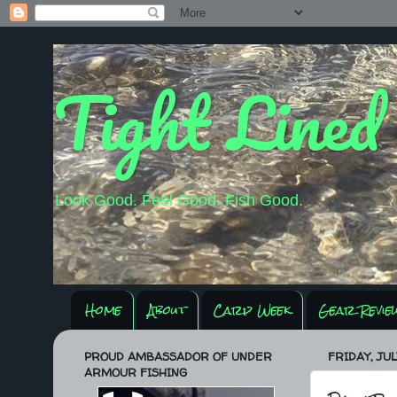
Tight Lined
Look Good. Feel Good. Fish Good.
Home
About
Carp Week
Gear Revie
PROUD AMBASSADOR OF UNDER
FRIDAY, JUL
ARMOUR FISHING