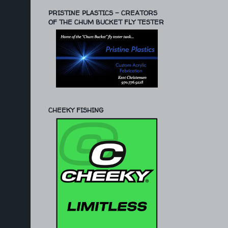
PRISTINE PLASTICS - CREATORS
OF THE CHUM BUCKET FLY TESTER
CHEEKY FISHING