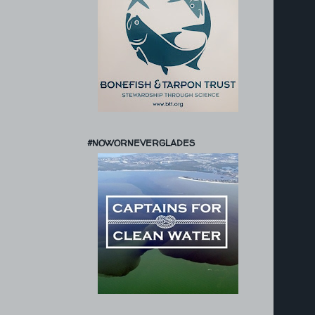
#NOWORNEVERGLADES