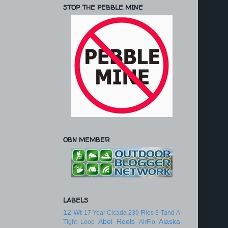
STOP THE PEBBLE MINE
OBN MEMBER
LABELS
12 Wt
17 Year Cicada
239 Flies
3-Tand
A
Abel Reels
Alaska
Tight Loop
AirFlo