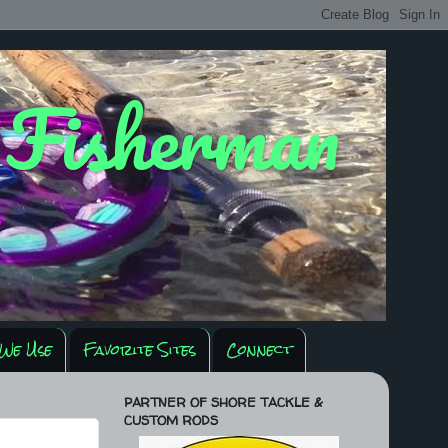
y Fisherman
We Use
Favorite Sites
Connect
PARTNER OF SHORE TACKLE &
CUSTOM RODS