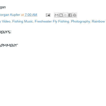
rgan
organ Kupfer
at
7:00 AM
y Video
,
Fishing Music
,
Freshwater Fly Fishing
,
Photography
,
Rainbow 
ents:
Comment