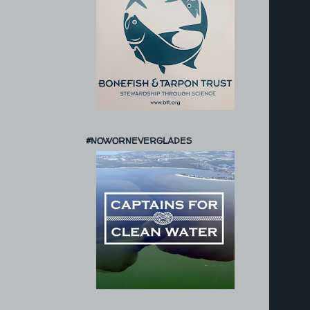
#NOWORNEVERGLADES