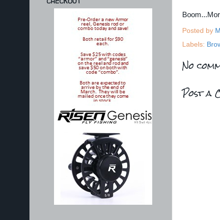
CHECKOUT
Boom...Mo
Posted by
M
Labels:
Bro
No comm
Post a 