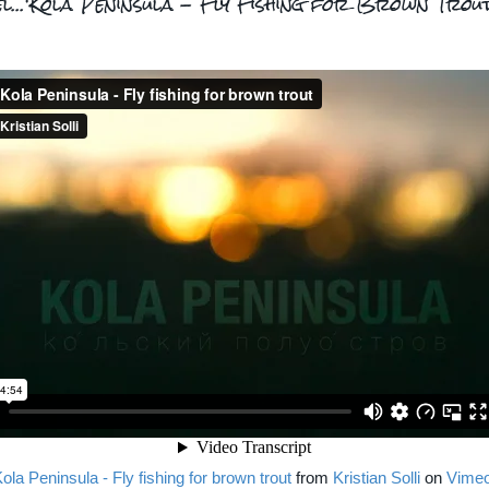
el...'Kola Peninsula - Fly Fishing for Brown Trout
ola Peninsula - Fly fishing for brown trout
from
Kristian Solli
on
Vime