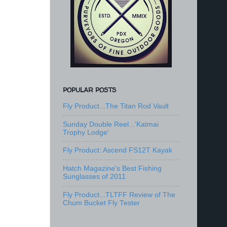
POPULAR POSTS
Fly Product...The Titan Rod Vault
Sunday Double Reel...'Katmai
Trophy Lodge'
Fly Product: Ascend FS12T Kayak
Hatch Magazine's Best Fishing
Sunglasses of 2011
Fly Product...TLTFF Review of The
Chum Bucket Fly Tester