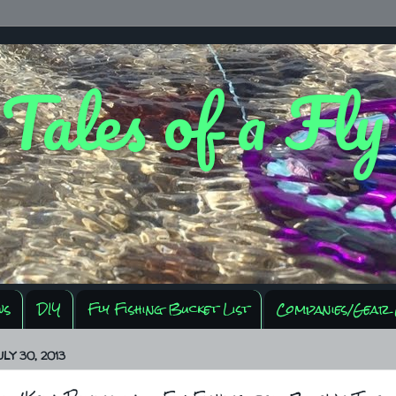
 Tales of a Fl
ws
DIY
Fly Fishing Bucket List
Companies/Gear 
LY 30, 2013