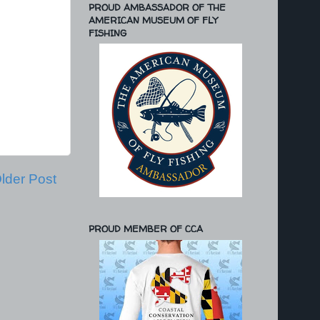
PROUD AMBASSADOR OF THE
AMERICAN MUSEUM OF FLY
FISHING
lder Post
PROUD MEMBER OF CCA