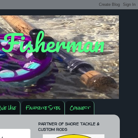
y Fisherman
We Use
Favorite Sites
Connect
PARTNER OF SHORE TACKLE &
CUSTOM RODS