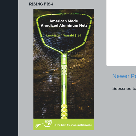
RISING FISH
Newer P
Subscribe t