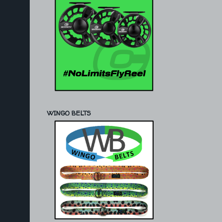
WINGO BELTS