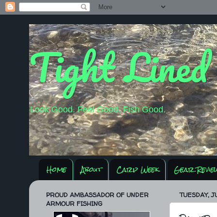
Tight Lined
Look Good. Feel Good. Fish Good.
Home
About
Carp Week
Gear Revie
PROUD AMBASSADOR OF UNDER
TUESDAY, JU
ARMOUR FISHING