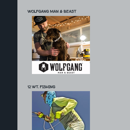
WOLFGANG MAN & BEAST
12 WT. FISHING