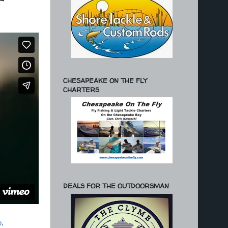
'
CHESAPEAKE ON THE FLY
CHARTERS
DEALS FOR THE OUTDOORSMAN
o
.