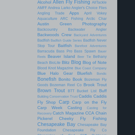
Allen Fly Fishing
Alcohol
AllTackle
AMFF
Andrea Larko
Angler's Choice Flies
Apps
Angling Trade
April Vokey
Aquaculture
ARC Fishing
Arctic Char
Austin Green Photography
Backcountry
Backwater Angler
Backwoods Crew
Backyard Adventures
Badfish
Badfish Never
Badfish Guide Series
Baitfish
Stop Tour
Barefoot Adventures
Barracuda
Bass Pro
Bass Spawn
Bauer
Beaver Island
Bethany
Reels
Beer Tie
Blog
Blitz
Blog of Note
Beach
BioLite
Blood Knot Magazine
Blue Coast Company
Blue Halo Gear
Bluefish
Bondic
Bonefish
Bonito
Book
Bozeman Fly
Brook Trout
Goods
Bozeman Reel Co
Brown Trout
Buff
BTT
Bucket List
Caddis
Caddis
Building Conservation Trust
Carp
Fly Shop
Carp on the Fly
Carp Week
Casting
Casting for
Catch Magazine
CCA
Chain
Recovery
Pickerel
Cheeky Fly Fishing
Chesapeake Bay
Chesapeake Bay
Foundation
Chesapeake Fly Co