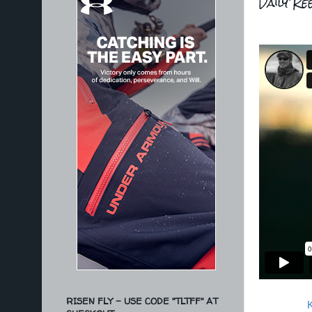
Daily Re
RISEN FLY - USE CODE "TLTFF" AT
K