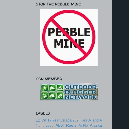
STOP THE PEBBLE MINE
OBN MEMBER
LABELS
12 Wt
17 Year Cicada
239 Flies
3-Tand
A
Abel Reels
Alaska
Tight Loop
AirFlo