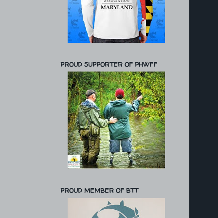
PROUD SUPPORTER OF PHWFF
PROUD MEMBER OF BTT