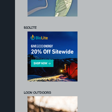
BIOLITE
LOON OUTDOORS