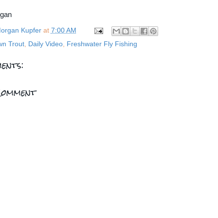
rgan
organ Kupfer
at
7:00 AM
wn Trout
,
Daily Video
,
Freshwater Fly Fishing
ents:
Comment