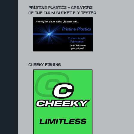
PRISTINE PLASTICS - CREATORS
OF THE CHUM BUCKET FLY TESTER
CHEEKY FISHING