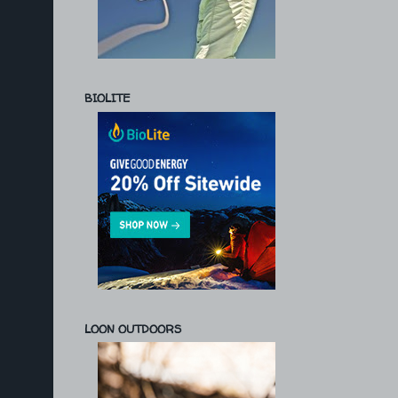
BIOLITE
LOON OUTDOORS