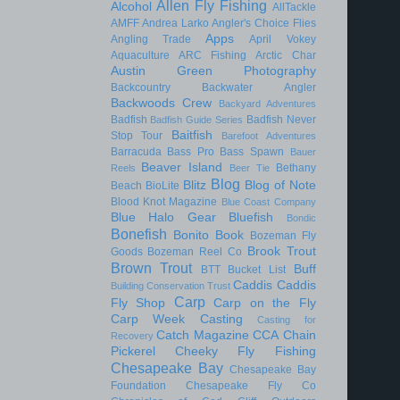
Allen Fly Fishing
Alcohol
AllTackle
AMFF
Andrea Larko
Angler's Choice Flies
Apps
Angling Trade
April Vokey
Aquaculture
ARC Fishing
Arctic Char
Austin Green Photography
Backcountry
Backwater Angler
Backwoods Crew
Backyard Adventures
Badfish
Badfish Never
Badfish Guide Series
Baitfish
Stop Tour
Barefoot Adventures
Barracuda
Bass Pro
Bass Spawn
Bauer
Beaver Island
Bethany
Reels
Beer Tie
Blog
Blitz
Blog of Note
Beach
BioLite
Blood Knot Magazine
Blue Coast Company
Blue Halo Gear
Bluefish
Bondic
Bonefish
Bonito
Book
Bozeman Fly
Brook Trout
Goods
Bozeman Reel Co
Brown Trout
Buff
BTT
Bucket List
Caddis
Caddis
Building Conservation Trust
Carp
Fly Shop
Carp on the Fly
Carp Week
Casting
Casting for
Catch Magazine
CCA
Chain
Recovery
Pickerel
Cheeky Fly Fishing
Chesapeake Bay
Chesapeake Bay
Foundation
Chesapeake Fly Co