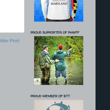
PROUD SUPPORTER OF PHWFF
lder Post
PROUD MEMBER OF BTT