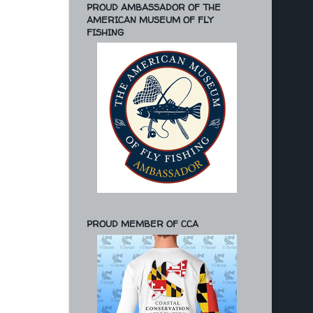
PROUD AMBASSADOR OF THE
AMERICAN MUSEUM OF FLY
FISHING
PROUD MEMBER OF CCA