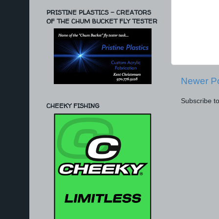
PRISTINE PLASTICS - CREATORS
OF THE CHUM BUCKET FLY TESTER
Newer P
Subscribe t
CHEEKY FISHING