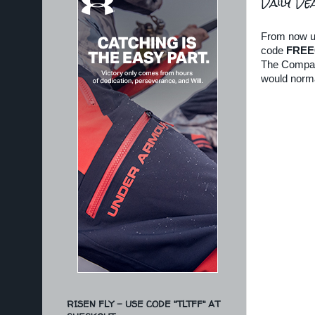
Daily De
From now unt
code
FREE
The Compass 
would norma
RISEN FLY - USE CODE "TLTFF" AT