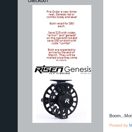
CHECKOUT
Boom...Mo
Posted by
M