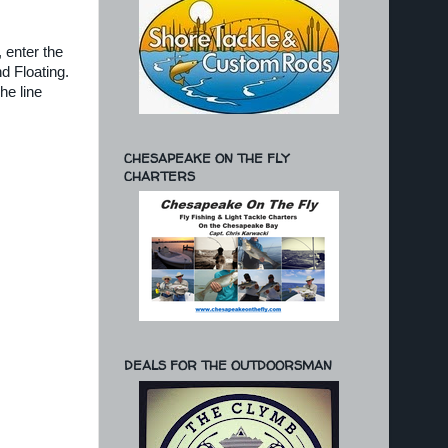
, enter the
d Floating.
he line
CHESAPEAKE ON THE FLY
CHARTERS
DEALS FOR THE OUTDOORSMAN