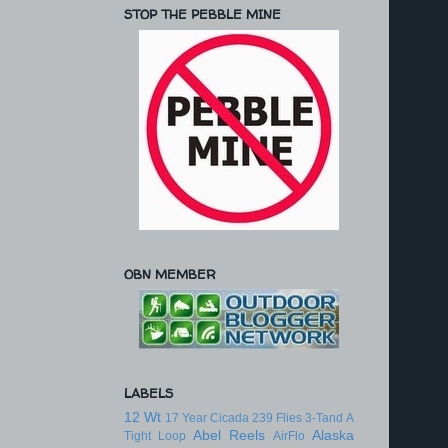
STOP THE PEBBLE MINE
OBN MEMBER
LABELS
12 Wt
17 Year Cicada
239 Flies
3-Tand
A
Abel Reels
Alaska
Tight Loop
AirFlo