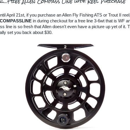
al...Free Allen Compass Line with Reel Purchase
il April 21st, if you purchase an Allen Fly Fishing ATS or Trout II reel
COMPASSLINE
in during checkout for a free line 3-6wt that is WF an
line is so fresh that Allen doesn't even have a picture up yet of it. T
lly set you back about $30.