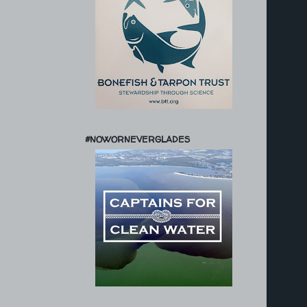
#NOWORNEVERGLADES