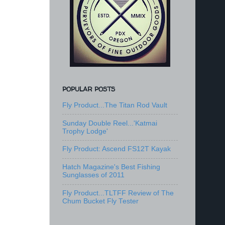
POPULAR POSTS
Fly Product...The Titan Rod Vault
Sunday Double Reel...'Katmai
Trophy Lodge'
Fly Product: Ascend FS12T Kayak
Hatch Magazine's Best Fishing
Sunglasses of 2011
Fly Product...TLTFF Review of The
Chum Bucket Fly Tester