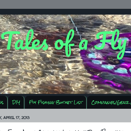
 Tales of a Fl
ws
DIY
Fly Fishing Bucket List
Companies/Gear 
 APRIL 17, 2013