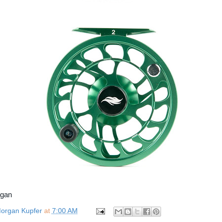
rgan
organ Kupfer
at
7:00 AM