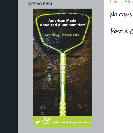
Labels:
Alle
RISING FISH
No comm
Post a 