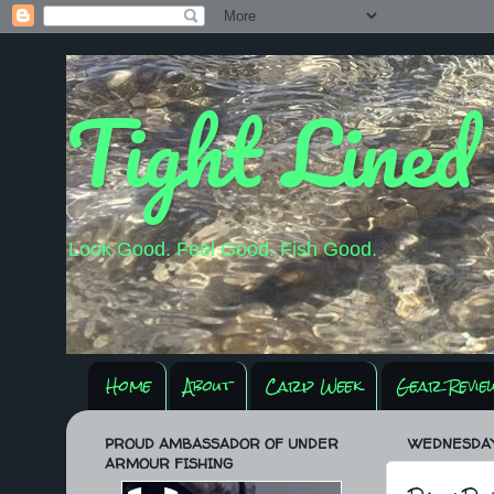
Tight Lined
Look Good. Feel Good. Fish Good.
Home
About
Carp Week
Gear Revie
PROUD AMBASSADOR OF UNDER
WEDNESDAY,
ARMOUR FISHING