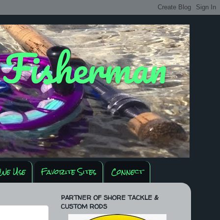
y Fisherman
We Use
Favorite Sites
Connect
PARTNER OF SHORE TACKLE &
CUSTOM RODS