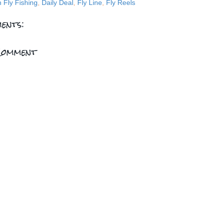
n Fly Fishing
,
Daily Deal
,
Fly Line
,
Fly Reels
ents:
Comment