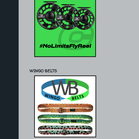
WINGO BELTS