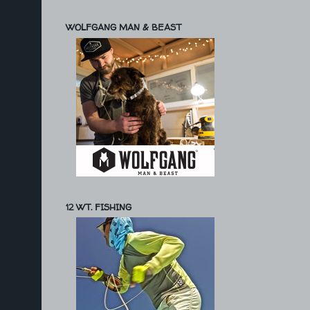
WOLFGANG MAN & BEAST
12 WT. FISHING