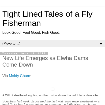
Tight Lined Tales of a Fly
Fisherman
Look Good. Feel Good. Fish Good.
▼
Tuesday, June 12, 2012
New Life Emerges as Elwha Dams
Come Down
Via
Moldy Chum
:
A WILD steelhead sighting on the Elwha above the old Elwha dam site.
Scientists last week discovered the first wild, adult male steelhead — at
least 35 inches long — arriving to spawn in the Little River, a tributary