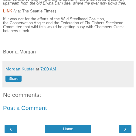
upstream from the old Elwha Dam site, where the river now flows free.
LINK
(via: The Seattle Times)
If it was not for the efforts of the
Wild Steelhead Coalition,
the
Conservation Angler and the Federation of Fly Fishers Steelhead
Committee that wild fish would be getting busy with Chambers Creek
hatchery stock.
Boom...Morgan
Morgan Kupfer
at
7:00 AM
Share
No comments:
Post a Comment
‹
›
Home