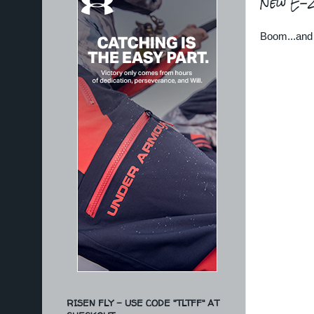
New E-Zi
Boom...and 
RISEN FLY - USE CODE "TLTFF" AT