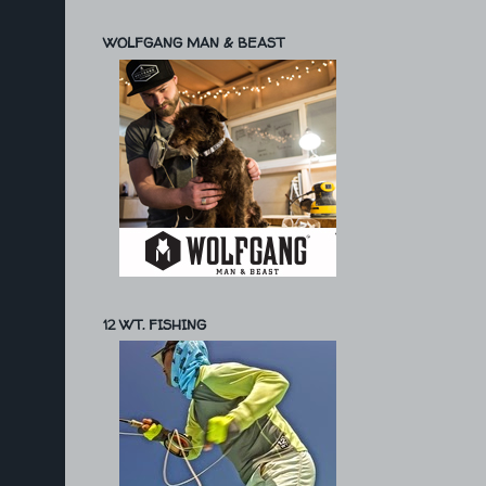
WOLFGANG MAN & BEAST
12 WT. FISHING