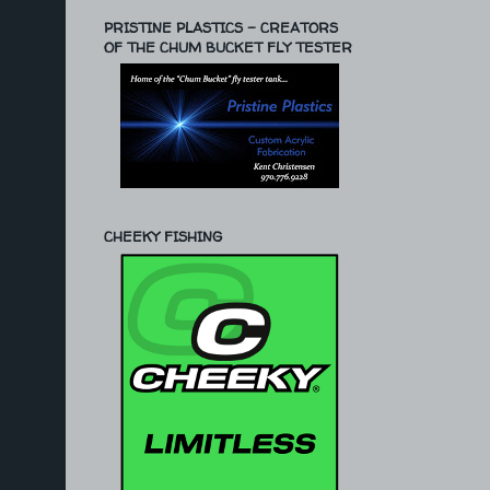
PRISTINE PLASTICS - CREATORS
OF THE CHUM BUCKET FLY TESTER
CHEEKY FISHING