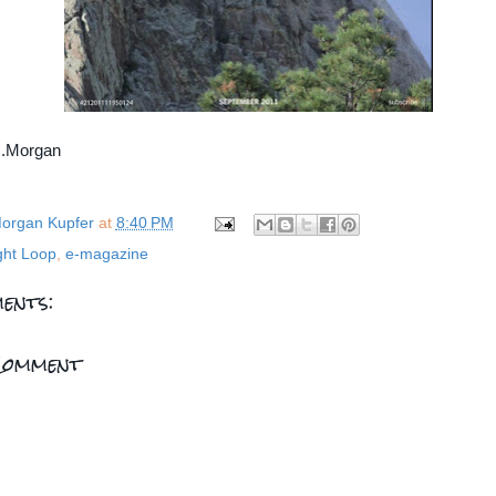
...Morgan
organ Kupfer
at
8:40 PM
ght Loop
,
e-magazine
ents:
Comment