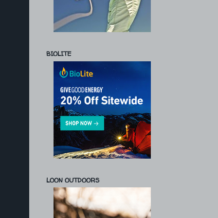
BIOLITE
LOON OUTDOORS