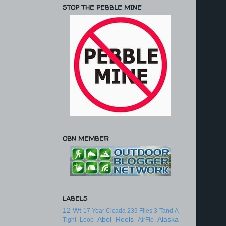
STOP THE PEBBLE MINE
OBN MEMBER
LABELS
12 Wt
17 Year Cicada
239 Flies
3-Tand
A
Abel Reels
Alaska
Tight Loop
AirFlo