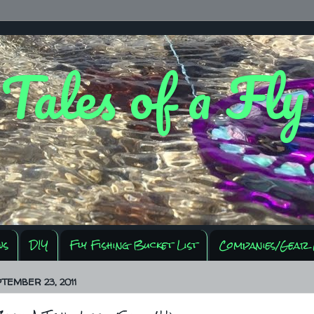
 Tales of a Fl
ws
DIY
Fly Fishing Bucket List
Companies/Gear 
PTEMBER 23, 2011