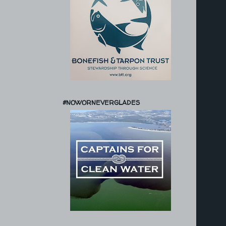
#NOWORNEVERGLADES