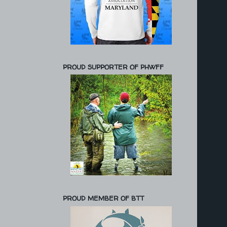
PROUD SUPPORTER OF PHWFF
PROUD MEMBER OF BTT