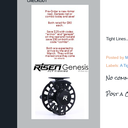
CHECKOUT
Tight Lines
Posted by
M
Labels:
A Ti
No comm
Post a 