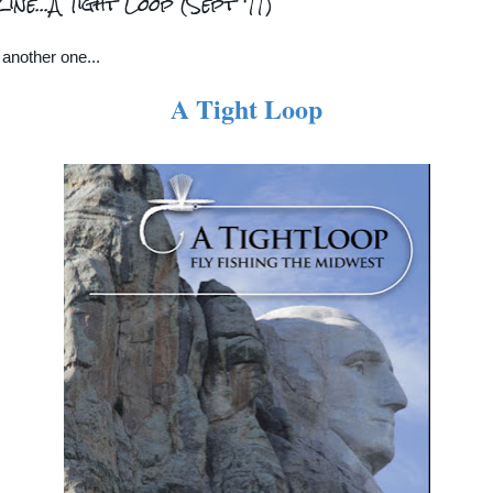
ne...A Tight Loop (Sept '11)
another one...
A Tight Loop