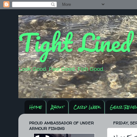
Tight Lined
Look Good. Feel Good. Fish Good.
Home
About
Carp Week
Gear Revie
PROUD AMBASSADOR OF UNDER
FRIDAY, SE
ARMOUR FISHING