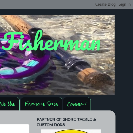
y Fisherman
We Use
Favorite Sites
Connect
PARTNER OF SHORE TACKLE &
CUSTOM RODS