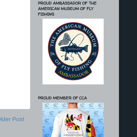
PROUD AMBASSADOR OF THE
AMERICAN MUSEUM OF FLY
FISHING
PROUD MEMBER OF CCA
lder Post