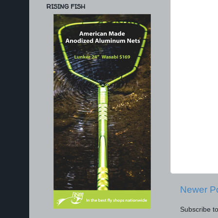
RISING FISH
Newer P
Subscribe t