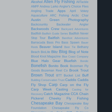
Allen Fly Fishing
Alcohol
AllTackle
AMFF
Andrea Larko
Angler's Choice Flies
Apps
Angling Trade
April Vokey
Aquaculture
ARC Fishing
Arctic Char
Austin Green Photography
Backcountry
Backwater Angler
Backwoods Crew
Backyard Adventures
Badfish
Badfish Never
Badfish Guide Series
Baitfish
Stop Tour
Barefoot Adventures
Barracuda
Bass Pro
Bass Spawn
Bauer
Beaver Island
Bethany
Reels
Beer Tie
Blog
Blitz
Blog of Note
Beach
BioLite
Blood Knot Magazine
Blue Coast Company
Blue Halo Gear
Bluefish
Bondic
Bonefish
Bonito
Book
Bozeman Fly
Brook Trout
Goods
Bozeman Reel Co
Brown Trout
Buff
BTT
Bucket List
Caddis
Caddis
Building Conservation Trust
Carp
Fly Shop
Carp on the Fly
Carp Week
Casting
Casting for
Catch Magazine
CCA
Chain
Recovery
Pickerel
Cheeky Fly Fishing
Chesapeake Bay
Chesapeake Bay
Foundation
Chesapeake Fly Co