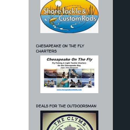
CHESAPEAKE ON THE FLY
CHARTERS
DEALS FOR THE OUTDOORSMAN