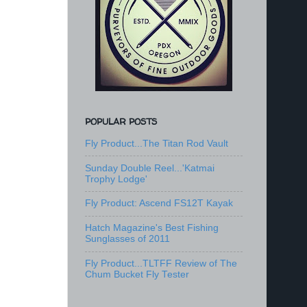
POPULAR POSTS
Fly Product...The Titan Rod Vault
Sunday Double Reel...'Katmai
Trophy Lodge'
Fly Product: Ascend FS12T Kayak
Hatch Magazine's Best Fishing
Sunglasses of 2011
Fly Product...TLTFF Review of The
Chum Bucket Fly Tester