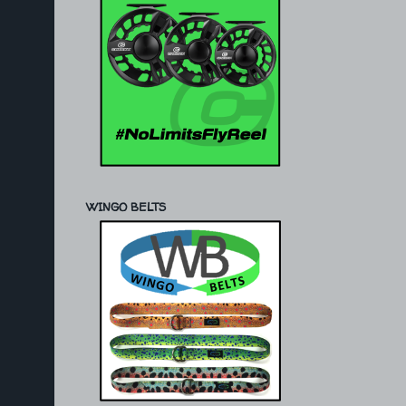
WINGO BELTS